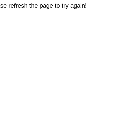
e refresh the page to try again!