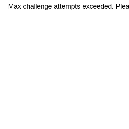
Max challenge attempts exceeded. Pleas